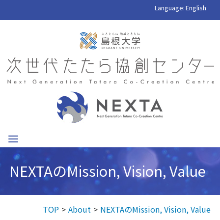
Language:
English
NEXTAのMission, Vision, Value
TOP
About
NEXTAのMission, Vision, Value